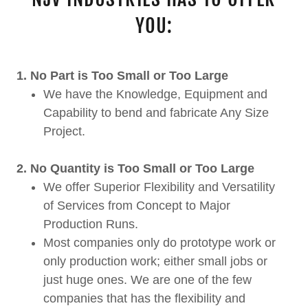
YOU:
1. No Part is Too Small or Too Large
We have the Knowledge, Equipment and
Capability to bend and fabricate Any Size
Project.
2. No Quantity is Too Small or Too Large
We offer Superior Flexibility and Versatility
of Services from Concept to Major
Production Runs.
Most companies only do prototype work or
only production work; either small jobs or
just huge ones. We are one of the few
companies that has the flexibility and