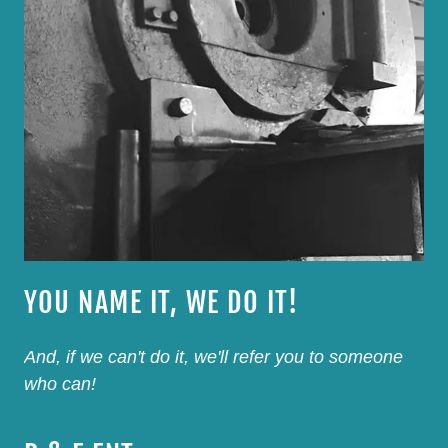
YOU NAME IT, WE DO IT!
And, if we can't do it, we'll refer you to someone
who can!