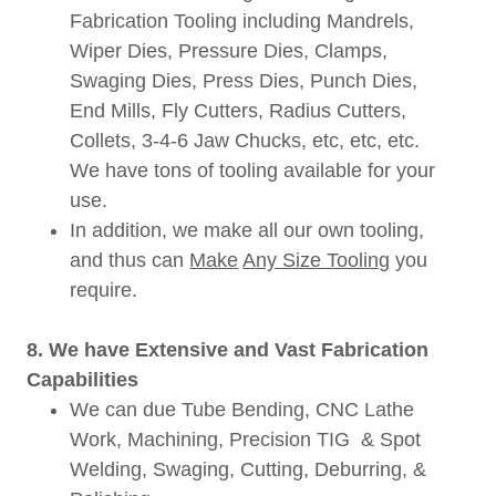
Fabrication Tooling including Mandrels,
Wiper Dies, Pressure Dies, Clamps,
Swaging Dies, Press Dies, Punch Dies,
End Mills, Fly Cutters, Radius Cutters,
Collets, 3-4-6 Jaw Chucks, etc, etc, etc.
We have tons of tooling available for your
use.
In addition, we make all our own tooling,
and thus can
Make
Any Size Tooling
you
require.
8. We have Extensive and Vast Fabrication
Capabilities
We can due Tube Bending, CNC Lathe
Work, Machining, Precision TIG & Spot
Welding, Swaging, Cutting, Deburring, &