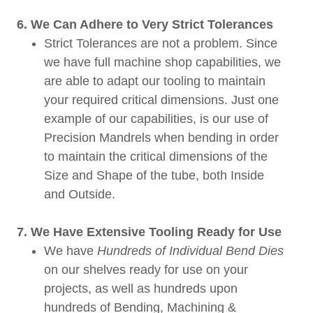
6. We Can Adhere to Very Strict Tolerances
Strict Tolerances are not a problem. Since
we have full machine shop capabilities, we
are able to adapt our tooling to maintain
your required critical dimensions. Just one
example of our capabilities, is our use of
Precision Mandrels when bending in order
to maintain the critical dimensions of the
Size and Shape of the tube, both Inside
and Outside.
7. We Have Extensive Tooling Ready for Use
We have
Hundreds of Individual Bend Dies
on our shelves ready for use on your
projects, as well as hundreds upon
hundreds of Bending, Machining &