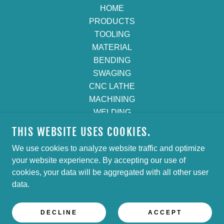
HOME
PRODUCTS
TOOLING
MATERIAL
BENDING
SWAGING
CNC LATHE
MACHINING
WELDING
CUT & DEBURR
THIS WEBSITE USES COOKIES.
POLISHING
We use cookies to analyze website traffic and optimize
GET A QUOTE
your website experience. By accepting our use of
Privacy Policy
cookies, your data will be aggregated with all other user
Terms and Conditions
data.
DECLINE
ACCEPT