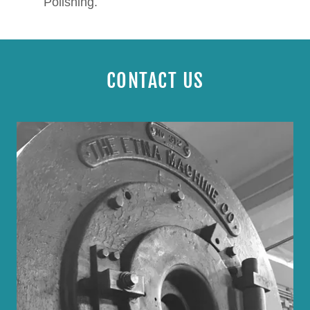
Polishing.
CONTACT US