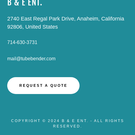
B & E ENT.
2740 East Regal Park Drive, Anaheim, California
92806, United States
714-630-3731
mail@tubebender.com
REQUEST A QUOTE
COPYRIGHT © 2024 B & E ENT. - ALL RIGHTS
RESERVED.