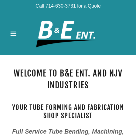
Call 714-630-3731 for a Quote
WELCOME TO B&E ENT. AND NJV
INDUSTRIES
YOUR TUBE FORMING AND FABRICATION
SHOP SPECIALIST
Full Service Tube Bending, Machining,