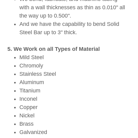
with a wall thicknesses as thin as 0.010" all
the way up to 0.500".
And we have the capability to bend Solid
Steel Bar up to 3" thick.
5. We Work on all Types of Material
Mild Steel
Chromoly
Stainless Steel
Aluminum
Titanium
Inconel
Copper
Nickel
Brass
Galvanized