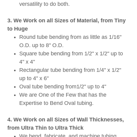
versatility to do both.
3. We Work on all Sizes of Material, from Tiny
to Huge
Round tube bending from as little as 1/16"
O.D. up to 8" O.D.
Square tube bending from 1/2" x 1/2" up to
4" x 4"
Rectangular tube bending from 1/4" x 1/2"
up to 4" x 6"
Oval tube bending from1/2" up to 4"
We are One of the Few that has the
Expertise to Bend Oval tubing.
4. We Work on all Sizes of Wall Thicknesses,
from Ultra Thin to Ultra Thick
We bend, fabricate, and machine tubing