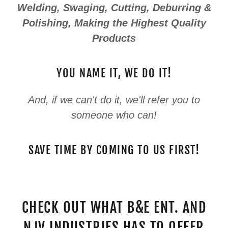
Welding, Swaging, Cutting, Deburring &
Polishing, Making the Highest Quality
Products
YOU NAME IT, WE DO IT!
And, if we can't do it, we'll refer you to
someone who can!
SAVE TIME BY COMING TO US FIRST!
CHECK OUT WHAT B&E ENT. AND
NJV INDUSTRIES HAS TO OFFER