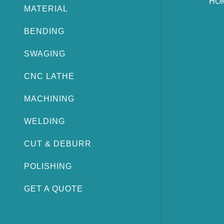
HO
MATERIAL
BENDING
SWAGING
CNC LATHE
MACHINING
WELDING
CUT & DEBURR
POLISHING
GET A QUOTE