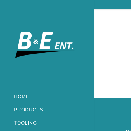
HOME
PRODUCTS
TOOLING