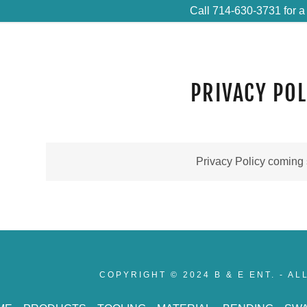
Call 714-630-3731 for a
PRIVACY POL
Privacy Policy coming
COPYRIGHT © 2024 B & E ENT. - A