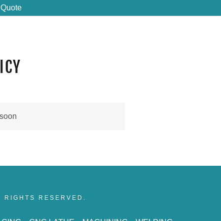
 Quote
ICY
 soon
LL RIGHTS RESERVED.