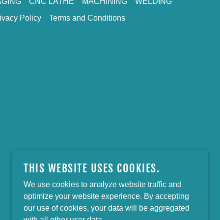
GING
CNC LATHE
MACHINING
WELDING
ivacy Policy
Terms and Conditions
THIS WEBSITE USES COOKIES.
We use cookies to analyze website traffic and
optimize your website experience. By accepting
our use of cookies, your data will be aggregated
with all other user data.