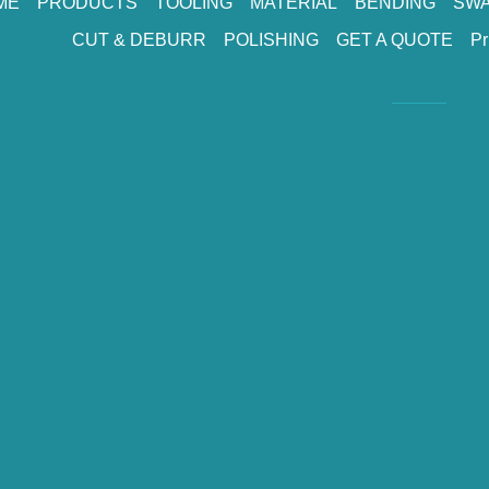
ME
PRODUCTS
TOOLING
MATERIAL
BENDING
SWA
CUT & DEBURR
POLISHING
GET A QUOTE
Pr